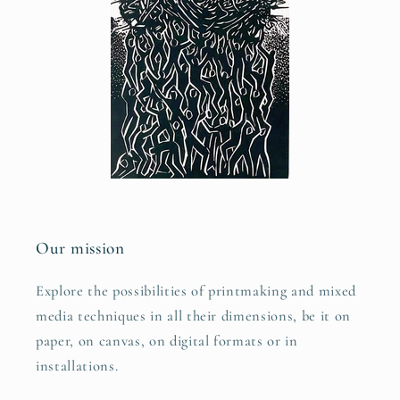
Our mission
Explore the possibilities of printmaking and mixed
media techniques in all their dimensions, be it on
paper, on canvas, on digital formats or in
installations.