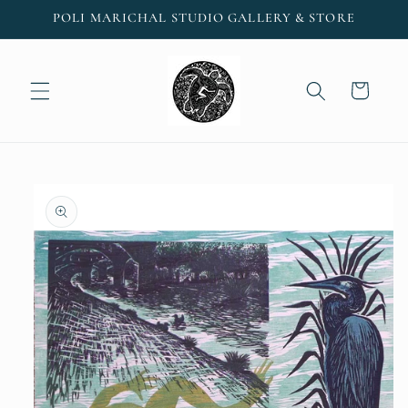
Skip to
POLI MARICHAL STUDIO GALLERY & STORE
content
Cart
Skip to
product
information