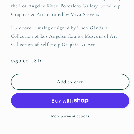
the Los Angeles River, Boccalero Gallery, Self-Help
Graphics & Art, curated by Miyo Stevens
Hardcover catalog designed by Usen Gándara
Collection of Los Angeles County Museum of Art
Collection of Self-Help Graphics & Art
Regular
$350.00 USD
price
Add to cart
More payment options