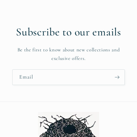
Subscribe to our emails
Be the first to know about new collections and
exclusive offers.
Email