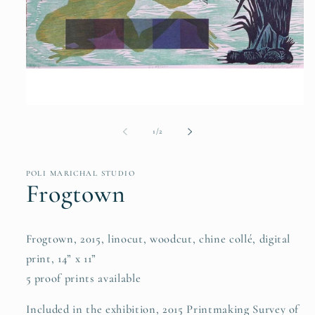
Open
media
1
of
1
/
2
in
modal
POLI MARICHAL STUDIO
Frogtown
Frogtown, 2015, linocut, woodcut, chine collé, digital
print, 14” x 11”
5 proof prints available
Included in the exhibition, 2015 Printmaking Survey of