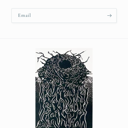
Email