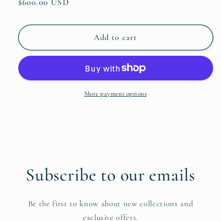
Regular
$600.00 USD
price
Add to cart
More payment options
Subscribe to our emails
Be the first to know about new collections and
exclusive offers.