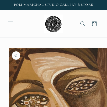
Skip to
POLI MARICHAL STUDIO GALLERY & STORE
content
Cart
Skip to
product
information