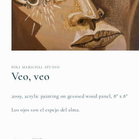
Open
media
1
in
POLI MARICHAL STUDIO
modal
Veo, veo
2009, acrylic painting on gessoed wood panel, 8" x 8"
Los ojos son el espejo del alma.