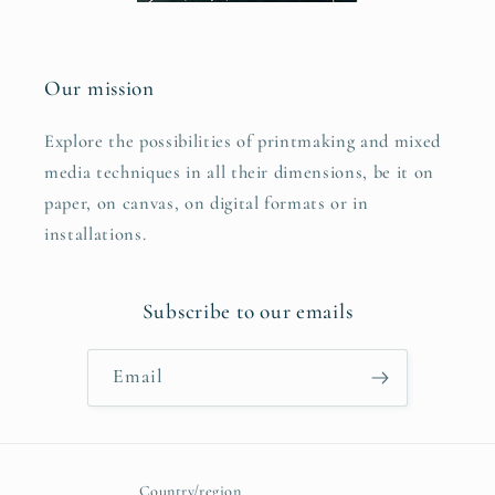
Our mission
Explore the possibilities of printmaking and mixed
media techniques in all their dimensions, be it on
paper, on canvas, on digital formats or in
installations.
Subscribe to our emails
Email
Country/region